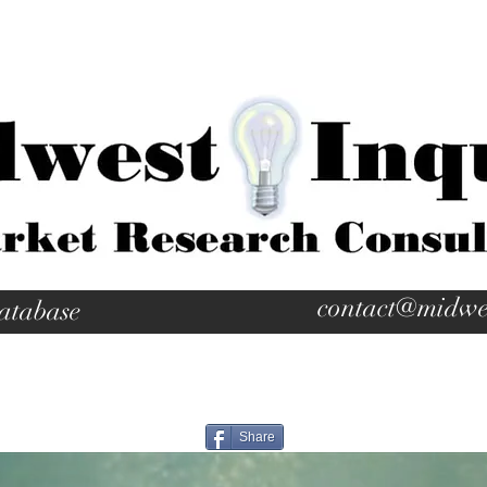
contact@midwe
atabase
Share