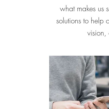
what makes us s
solutions to help 
vision,