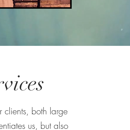
vices
vices
rge and small. Our unique
 clients, both large
ssful. We provide a broad
omers, achieve their vision
ntiates us, but also