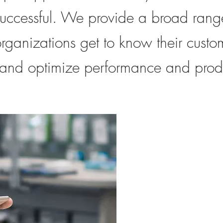
and optimize performance and productivity.
uccessful. We provide a broad range
organizations get to know their custo
 and optimize performance and produ
Consume
Research
Looking to impro
Consume
not sure where t
Research
getting feedback
customers? Let u