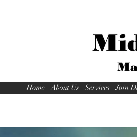
Home
About Us
Services
Join D