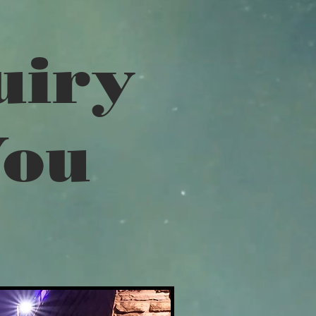
uiry
You