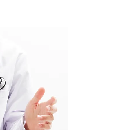
Medical 
Research
We enjoy our inv
improvement of m
and services. Wh