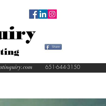
Share
stinquiry.com
651-644-3150