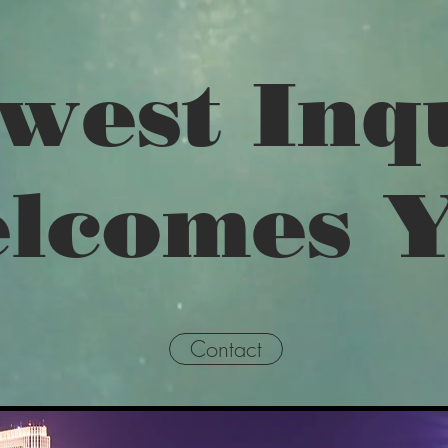
west Inq
lcomes 
Contact