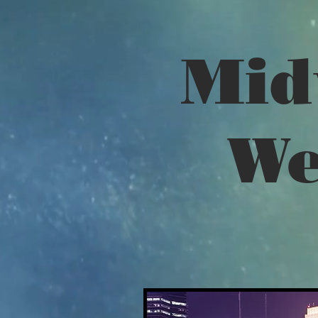
Mid
We