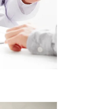
interviewing a p
current/new treat
a patient and gai
their condition,
meaningful feed